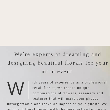
We're experts at dreaming and
designing beautiful florals for your
main event.
W
ith years of experience as a professional
retail florist, we create unique
combinations of flowers, greenery and
textures that will make your photos
unforgettable and leave an impact on your guests. We
approach floral design with the perspective to create