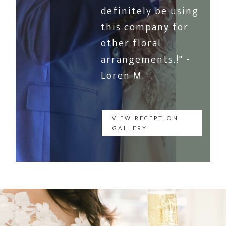
definitely be using
this company for
other floral
arrangements.!" -
Loren M.
VIEW RECEPTION
GALLERY