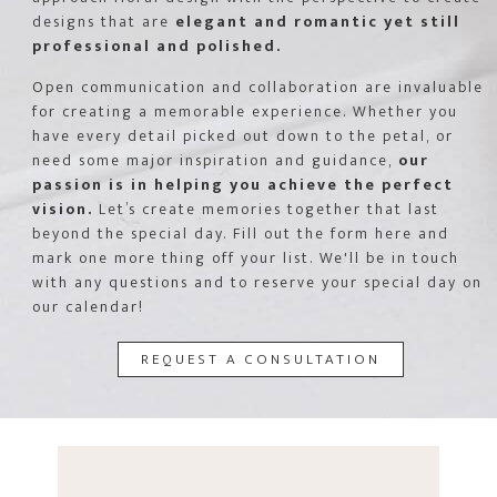
designs that are
elegant and romantic yet still
professional and polished.
Open communication and collaboration are invaluable
for creating a memorable experience. Whether you
have every detail picked out down to the petal, or
need some major inspiration and guidance,
our
passion is in helping you achieve the perfect
vision.
Let’s create memories together that last
beyond the special day. Fill out the form here and
mark one more thing off your list. We'll be in touch
with any questions and to reserve your special day on
our calendar!
REQUEST A CONSULTATION