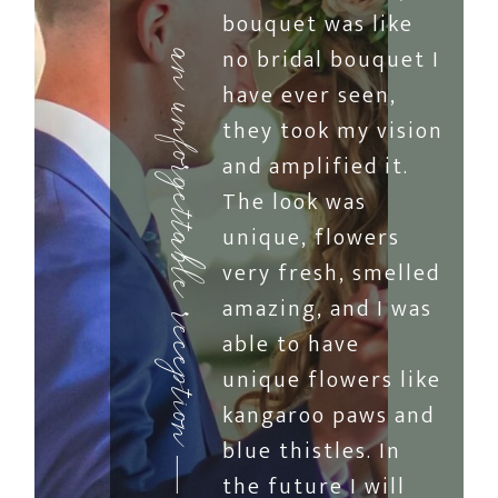
bouquet was like
no bridal bouquet I
an unforgettable reception
have ever seen,
they took my vision
and amplified it.
The look was
unique, flowers
very fresh, smelled
amazing, and I was
able to have
unique flowers like
kangaroo paws and
blue thistles. In
the future I will