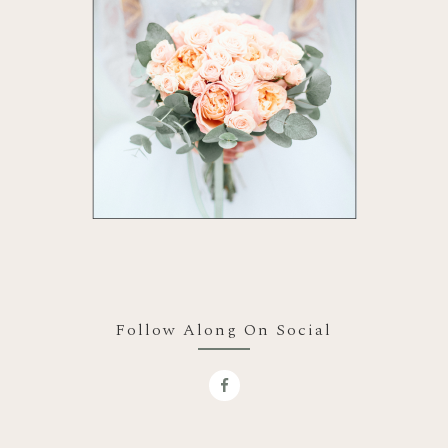
Follow Along On Social