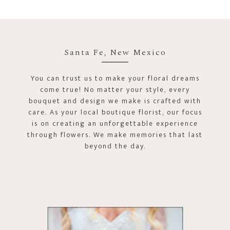
Santa Fe, New Mexico
You can trust us to make your floral dreams
come true! No matter your style, every
bouquet and design we make is crafted with
care. As your local boutique florist, our focus
is on creating an unforgettable experience
through flowers. We make memories that last
beyond the day.