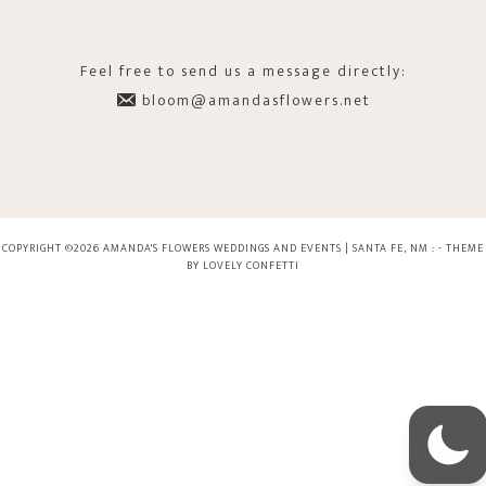
Feel free to send us a message directly:
bloom@amandasflowers.net
COPYRIGHT ©2026 AMANDA'S FLOWERS WEDDINGS AND EVENTS | SANTA FE, NM : -
THEME
BY LOVELY CONFETTI