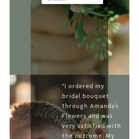
"I ordered my
bridal bouquet
through Amanda’s
Flowers and was
very satisfied with
the outcome. My