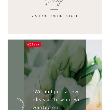
Shop
VISIT OUR ONLINE STORE
Save
"We had just a few
ideas as to what we
wanted our