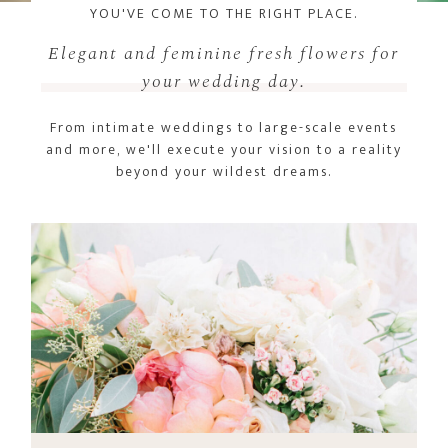
YOU'VE COME TO THE RIGHT PLACE.
Elegant and feminine fresh flowers for
your wedding day.
From intimate weddings to large-scale events
and more, we'll execute your vision to a reality
beyond your wildest dreams.