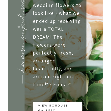
picture-perfect ceremony
wedding flowers to
look like - what we
ended up receiving
was a TOTAL
DREAM! The
flowers were
perfectly fresh,
arranged
beautifully, and
arrived right on
time!" - Fiona C.
VIEW BOUQUET
GALLERY