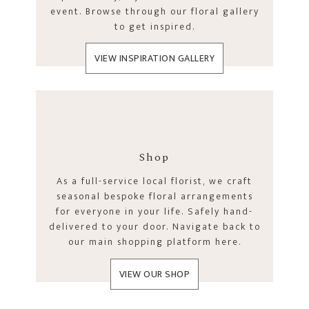
event. Browse through our floral gallery
to get inspired.
VIEW INSPIRATION GALLERY
Shop
As a full-service local florist, we craft
seasonal bespoke floral arrangements
for everyone in your life. Safely hand-
delivered to your door. Navigate back to
our main shopping platform here.
VIEW OUR SHOP