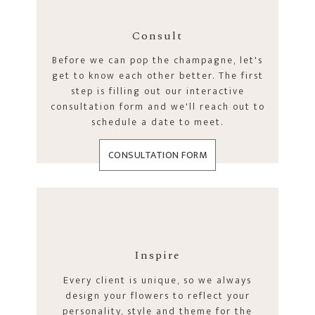
Consult
Before we can pop the champagne, let's
get to know each other better. The first
step is filling out our interactive
consultation form and we'll reach out to
schedule a date to meet.
CONSULTATION FORM
Inspire
Every client is unique, so we always
design your flowers to reflect your
personality, style and theme for the