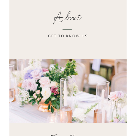
About
GET TO KNOW US