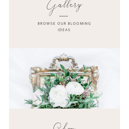
Gallery
BROWSE OUR BLOOMING
IDEAS